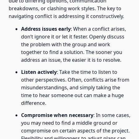
due to differing opinions, communication
breakdowns, or clashing work styles. The key to
navigating conflict is addressing it constructively.
Address issues early
: When a conflict arises,
don’t ignore it or let it fester. Openly discuss
the problem with the group and work
together to find a solution. The sooner you
address an issue, the easier it is to resolve.
Listen actively
: Take the time to listen to
other perspectives. Often, conflicts arise from
misunderstandings, and simply taking the
time to hear someone out can make a huge
difference.
Compromise when necessary
: In some cases,
you may need to find a middle ground or
compromise on certain aspects of the project.
Flexibility and willingness to adjust plans can