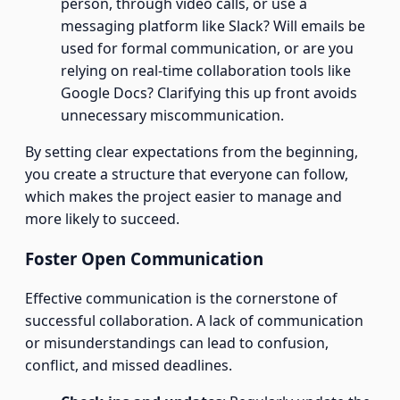
person, through video calls, or use a
messaging platform like Slack? Will emails be
used for formal communication, or are you
relying on real-time collaboration tools like
Google Docs? Clarifying this up front avoids
unnecessary miscommunication.
By setting clear expectations from the beginning,
you create a structure that everyone can follow,
which makes the project easier to manage and
more likely to succeed.
Foster Open Communication
Effective communication is the cornerstone of
successful collaboration. A lack of communication
or misunderstandings can lead to confusion,
conflict, and missed deadlines.