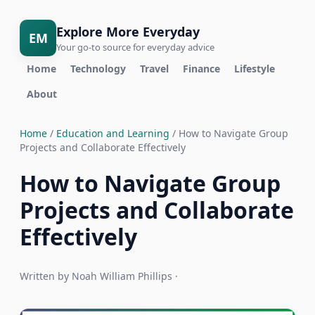
Explore More Everyday
EM
Your go-to source for everyday advice
Home
Technology
Travel
Finance
Lifestyle
About
Home
/
Education and Learning
/ How to Navigate Group
Projects and Collaborate Effectively
How to Navigate Group
Projects and Collaborate
Effectively
Written by Noah William Phillips ·