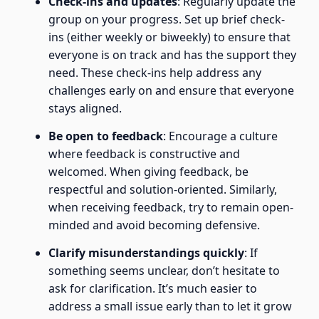
Check-ins and updates
: Regularly update the
group on your progress. Set up brief check-
ins (either weekly or biweekly) to ensure that
everyone is on track and has the support they
need. These check-ins help address any
challenges early on and ensure that everyone
stays aligned.
Be open to feedback
: Encourage a culture
where feedback is constructive and
welcomed. When giving feedback, be
respectful and solution-oriented. Similarly,
when receiving feedback, try to remain open-
minded and avoid becoming defensive.
Clarify misunderstandings quickly
: If
something seems unclear, don’t hesitate to
ask for clarification. It’s much easier to
address a small issue early than to let it grow