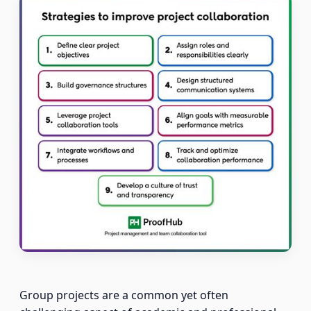
Group projects are a common yet often