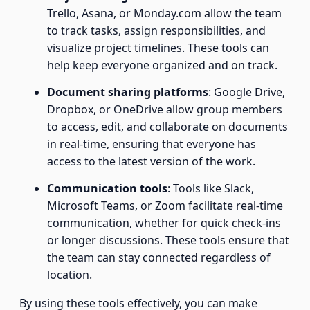
Trello, Asana, or Monday.com allow the team
to track tasks, assign responsibilities, and
visualize project timelines. These tools can
help keep everyone organized and on track.
Document sharing platforms
: Google Drive,
Dropbox, or OneDrive allow group members
to access, edit, and collaborate on documents
in real-time, ensuring that everyone has
access to the latest version of the work.
Communication tools
: Tools like Slack,
Microsoft Teams, or Zoom facilitate real-time
communication, whether for quick check-ins
or longer discussions. These tools ensure that
the team can stay connected regardless of
location.
By using these tools effectively, you can make