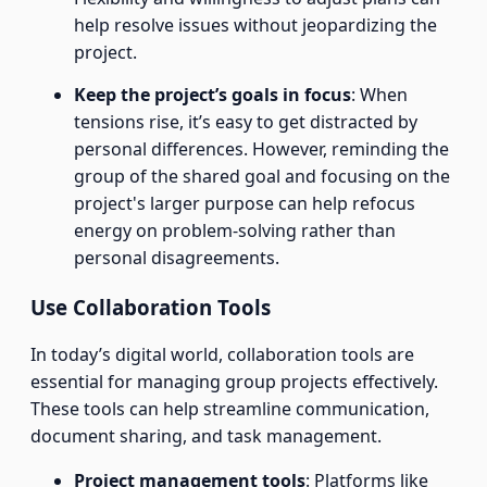
help resolve issues without jeopardizing the
project.
Keep the project’s goals in focus
: When
tensions rise, it’s easy to get distracted by
personal differences. However, reminding the
group of the shared goal and focusing on the
project's larger purpose can help refocus
energy on problem-solving rather than
personal disagreements.
Use Collaboration Tools
In today’s digital world, collaboration tools are
essential for managing group projects effectively.
These tools can help streamline communication,
document sharing, and task management.
Project management tools
: Platforms like