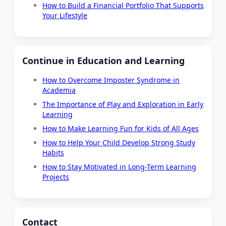
How to Build a Financial Portfolio That Supports
Your Lifestyle
Continue in Education and Learning
How to Overcome Imposter Syndrome in
Academia
The Importance of Play and Exploration in Early
Learning
How to Make Learning Fun for Kids of All Ages
How to Help Your Child Develop Strong Study
Habits
How to Stay Motivated in Long-Term Learning
Projects
Contact