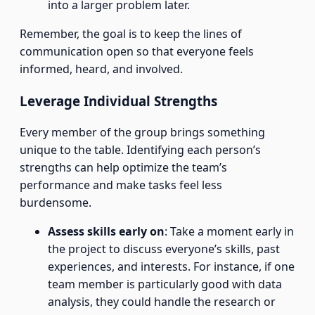
into a larger problem later.
Remember, the goal is to keep the lines of
communication open so that everyone feels
informed, heard, and involved.
Leverage Individual Strengths
Every member of the group brings something
unique to the table. Identifying each person’s
strengths can help optimize the team’s
performance and make tasks feel less
burdensome.
Assess skills early on
: Take a moment early in
the project to discuss everyone’s skills, past
experiences, and interests. For instance, if one
team member is particularly good with data
analysis, they could handle the research or