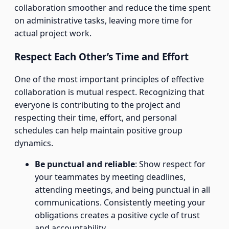
collaboration smoother and reduce the time spent
on administrative tasks, leaving more time for
actual project work.
Respect Each Other’s Time and Effort
One of the most important principles of effective
collaboration is mutual respect. Recognizing that
everyone is contributing to the project and
respecting their time, effort, and personal
schedules can help maintain positive group
dynamics.
Be punctual and reliable
: Show respect for
your teammates by meeting deadlines,
attending meetings, and being punctual in all
communications. Consistently meeting your
obligations creates a positive cycle of trust
and accountability.