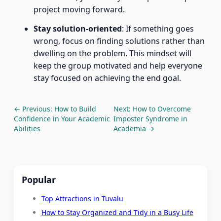
project moving forward.
Stay solution-oriented
: If something goes
wrong, focus on finding solutions rather than
dwelling on the problem. This mindset will
keep the group motivated and help everyone
stay focused on achieving the end goal.
← Previous: How to Build
Next: How to Overcome
Confidence in Your Academic
Imposter Syndrome in
Abilities
Academia →
Popular
Top Attractions in Tuvalu
How to Stay Organized and Tidy in a Busy Life