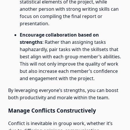
statistical elements of the project, while
another person with strong writing skills can
focus on compiling the final report or
presentation.
Encourage collaboration based on
strengths
: Rather than assigning tasks
haphazardly, pair tasks with the skillsets that
best align with each group member’s abilities.
This will not only improve the quality of work
but also increase each member’s confidence
and engagement with the project.
By leveraging everyone’s strengths, you can boost
both productivity and morale within the team.
Manage Conflicts Constructively
Conflict is inevitable in group work, whether it’s