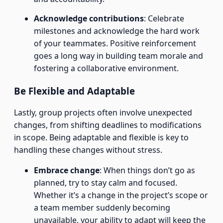
Acknowledge contributions
: Celebrate
milestones and acknowledge the hard work
of your teammates. Positive reinforcement
goes a long way in building team morale and
fostering a collaborative environment.
Be Flexible and Adaptable
Lastly, group projects often involve unexpected
changes, from shifting deadlines to modifications
in scope. Being adaptable and flexible is key to
handling these changes without stress.
Embrace change
: When things don’t go as
planned, try to stay calm and focused.
Whether it’s a change in the project’s scope or
a team member suddenly becoming
unavailable, your ability to adapt will keep the