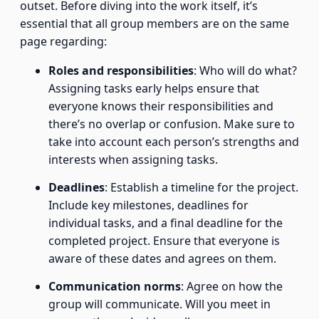
outset. Before diving into the work itself, it’s
essential that all group members are on the same
page regarding:
Roles and responsibilities
: Who will do what?
Assigning tasks early helps ensure that
everyone knows their responsibilities and
there’s no overlap or confusion. Make sure to
take into account each person’s strengths and
interests when assigning tasks.
Deadlines
: Establish a timeline for the project.
Include key milestones, deadlines for
individual tasks, and a final deadline for the
completed project. Ensure that everyone is
aware of these dates and agrees on them.
Communication norms
: Agree on how the
group will communicate. Will you meet in