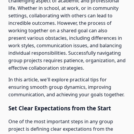
challenging aspect of academic and professional
life. Whether in school, at work, or in community
settings, collaborating with others can lead to
incredible outcomes. However, the process of
working together on a shared goal can also
present various obstacles, including differences in
work styles, communication issues, and balancing
individual responsibilities. Successfully navigating
group projects requires patience, organization, and
effective collaboration strategies.
In this article, we'll explore practical tips for
ensuring smooth group dynamics, improving
communication, and achieving your goals together.
Set Clear Expectations from the Start
One of the most important steps in any group
project is defining clear expectations from the