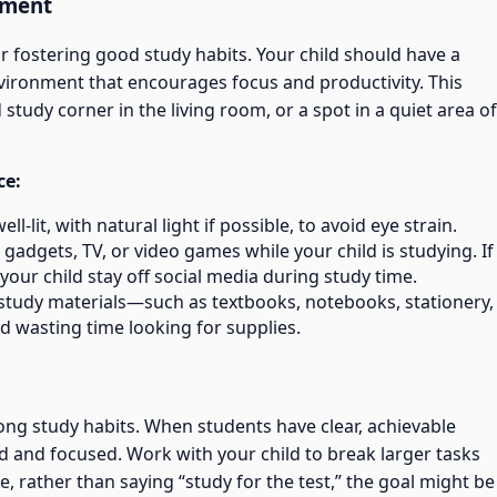
nment
or fostering good study habits. Your child should have a
nvironment that encourages focus and productivity. This
study corner in the living room, or a spot in a quiet area of
ce:
ll-lit, with natural light if possible, to avoid eye strain.
o gadgets, TV, or video games while your child is studying. If
your child stay off social media during study time.
study materials—such as textbooks, notebooks, stationery,
d wasting time looking for supplies.
rong study habits. When students have clear, achievable
ed and focused. Work with your child to break larger tasks
e, rather than saying “study for the test,” the goal might be