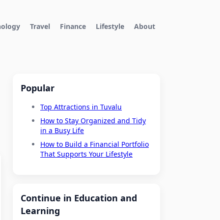
nology
Travel
Finance
Lifestyle
About
Popular
Top Attractions in Tuvalu
How to Stay Organized and Tidy
in a Busy Life
How to Build a Financial Portfolio
That Supports Your Lifestyle
Continue in Education and
Learning