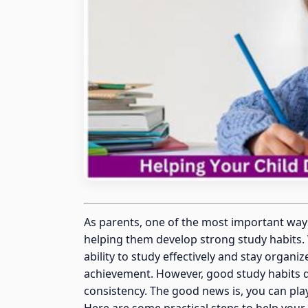
As parents, one of the most important way
helping them develop strong study habits. 
ability to study effectively and stay organi
achievement. However, good study habits 
consistency. The good news is, you can play 