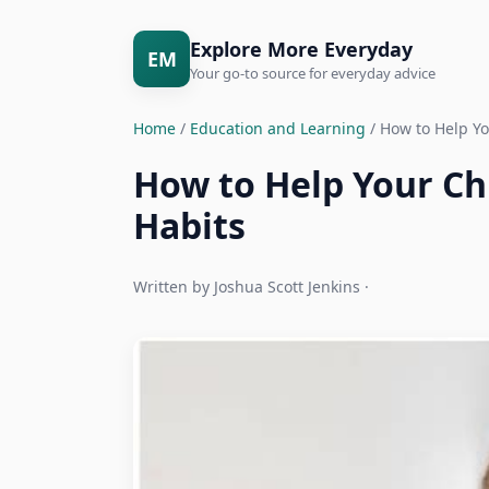
Explore More Everyday
EM
Your go-to source for everyday advice
Home
/
Education and Learning
/ How to Help Yo
How to Help Your Ch
Habits
Written by Joshua Scott Jenkins ·