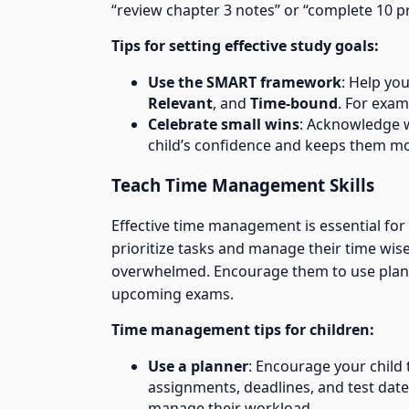
“review chapter 3 notes” or “complete 10 
Tips for setting effective study goals:
Use the SMART framework
: Help you
Relevant
, and
Time-bound
. For exam
Celebrate small wins
: Acknowledge w
child’s confidence and keeps them mo
Teach Time Management Skills
Effective time management is essential for
prioritize tasks and manage their time wise
overwhelmed. Encourage them to use planne
upcoming exams.
Time management tips for children:
Use a planner
: Encourage your child
assignments, deadlines, and test date
manage their workload.