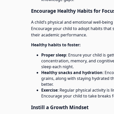
Encourage Healthy Habits for Focu
A child’s physical and emotional well-being d
Encourage your child to adopt habits that su
their academic performance.
Healthy habits to foster:
Proper sleep
: Ensure your child is get
concentration, memory, and cognitive
sleep each night.
Healthy snacks and hydration
: Enc
grains, along with staying hydrated 
better.
Exercise
: Regular physical activity is
Encourage your child to take breaks for
Instill a Growth Mindset