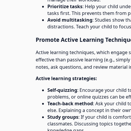
Prioritize tasks
: Help your child unde
tasks first. This prevents them from 
Avoid multitasking
: Studies show th
distractions. Teach your child to focus
Promote Active Learning Techniqu
Active learning techniques, which engage st
effective than passive learning (e.g., simp
notes, ask questions, and review material 
Active learning strategies:
Self-quizzing
: Encourage your child t
problems, or online quizzes can be eff
Teach-back method
: Ask your child 
else. Explaining a concept in their ow
Study groups
: If your child is comf
classmates. Discussing topics together
knowledge gaps.