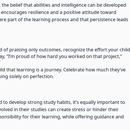
, the belief that abilities and intelligence can be developed
 encourages resilience and a positive attitude toward
are part of the learning process and that persistence leads
ad of praising only outcomes, recognize the effort your child
say, “I’m proud of how hard you worked on that project,”
”
ild that learning is a journey. Celebrate how much they’ve
ing solely on perfection.
d to develop strong study habits, it’s equally important to
ved in their studies can create stress or hinder their
onsibility for their learning, while offering guidance and