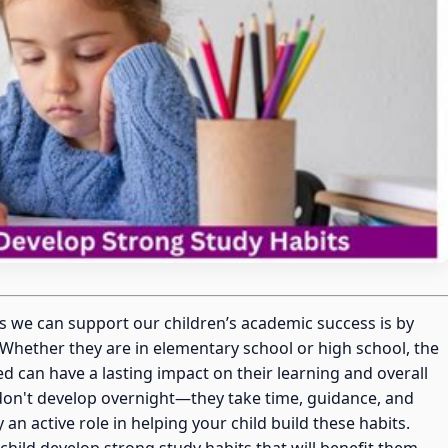
s we can support our children’s academic success is by
Whether they are in elementary school or high school, the
zed can have a lasting impact on their learning and overall
don't develop overnight—they take time, guidance, and
an active role in helping your child build these habits.