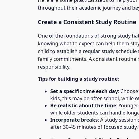
Here are some practical steps to help your 
throughout their academic journey and be
Create a Consistent Study Routine
One of the foundations of strong study habi
knowing what to expect can help them stay
child to establish a regular study schedule t
family commitments. A consistent routine h
responsibility.
Tips for building a study routine:
Set a specific time each day
: Choose
kids, this may be after school, while 
Be realistic about the time
: Younger
while older students can handle longe
Incorporate breaks
: A study session
after 30-45 minutes of focused study