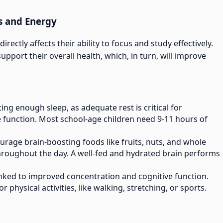
s and Energy
irectly affects their ability to focus and study effectively.
pport their overall health, which, in turn, will improve
ting enough sleep, as adequate rest is critical for
 function. Most school-age children need 9-11 hours of
ourage brain-boosting foods like fruits, nuts, and whole
throughout the day. A well-fed and hydrated brain performs
 linked to improved concentration and cognitive function.
 physical activities, like walking, stretching, or sports.