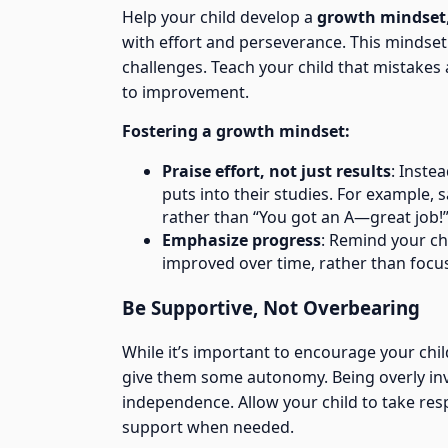
Help your child develop a
growth mindset
with effort and perseverance. This mindset
challenges. Teach your child that mistakes 
to improvement.
Fostering a growth mindset:
Praise effort, not just results
: Inste
puts into their studies. For example, 
rather than “You got an A—great job!
Emphasize progress
: Remind your ch
improved over time, rather than focus
Be Supportive, Not Overbearing
While it’s important to encourage your chil
give them some autonomy. Being overly invol
independence. Allow your child to take resp
support when needed.