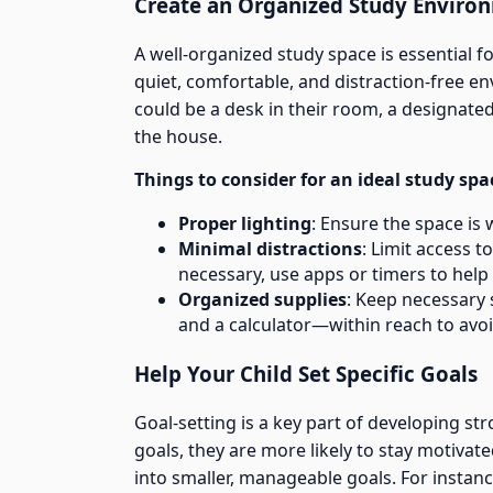
Create an Organized Study Enviro
A well-organized study space is essential f
quiet, comfortable, and distraction-free e
could be a desk in their room, a designated 
the house.
Things to consider for an ideal study spa
Proper lighting
: Ensure the space is we
Minimal distractions
: Limit access t
necessary, use apps or timers to help 
Organized supplies
: Keep necessary 
and a calculator—within reach to avoi
Help Your Child Set Specific Goals
Goal-setting is a key part of developing st
goals, they are more likely to stay motivat
into smaller, manageable goals. For instanc