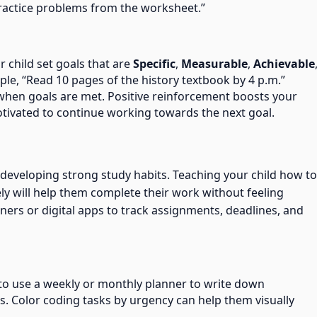
practice problems from the worksheet.”
r child set goals that are
Specific
,
Measurable
,
Achievable
ple, “Read 10 pages of the history textbook by 4 p.m.”
hen goals are met. Positive reinforcement boosts your
tivated to continue working towards the next goal.
 developing strong study habits. Teaching your child how to
ly will help them complete their work without feeling
rs or digital apps to track assignments, deadlines, and
 to use a weekly or monthly planner to write down
s. Color coding tasks by urgency can help them visually