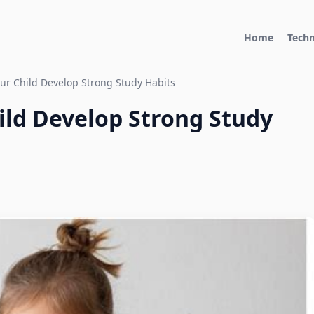
Home
Tech
ur Child Develop Strong Study Habits
ild Develop Strong Study