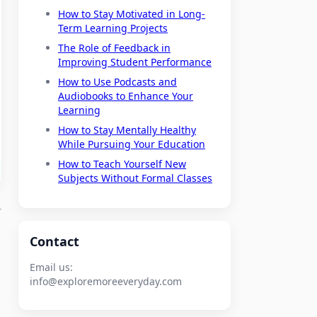
How to Stay Motivated in Long-
Term Learning Projects
The Role of Feedback in
Improving Student Performance
How to Use Podcasts and
Audiobooks to Enhance Your
Learning
How to Stay Mentally Healthy
While Pursuing Your Education
How to Teach Yourself New
Subjects Without Formal Classes
Contact
Email us:
info@exploremoreeveryday.com