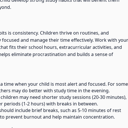
child develop strong study habits that will benefit them
yond.
ts is consistency. Children thrive on routines, and
 focused and manage their time effectively. Work with you
hat fits their school hours, extracurricular activities, and
elps eliminate procrastination and builds a sense of
 a time when your child is most alert and focused. For some
others may do better with study time in the evening.
 children may need shorter study sessions (20-30 minutes),
r periods (1-2 hours) with breaks in between.
 should include brief breaks, such as 5-10 minutes of rest
, to prevent burnout and help maintain concentration.