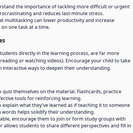
rstand the importance of tackling more difficult or urgent
procrastinating and reduces last-minute stress.
at multitasking can lower productivity and increase
 on one task at a time.
es
udents directly in the learning process, are far more
ly reading or watching videos). Encourage your child to take
in interactive ways to deepen their understanding.
o quiz themselves on the material. Flashcards, practice
ective tools for reinforcing learning.
to explain what they’ve learned as if teaching it to someone
n words helps solidify their understanding.
ortable, encourage them to join or form study groups with
 allows students to share different perspectives and fill in