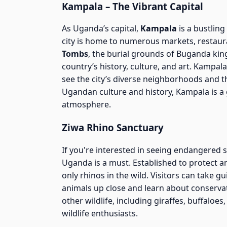
Kampala – The Vibrant Capital
As Uganda’s capital,
Kampala
is a bustling
city is home to numerous markets, restauran
Tombs
, the burial grounds of Buganda kin
country’s history, culture, and art. Kampal
see the city’s diverse neighborhoods and t
Ugandan culture and history, Kampala is a g
atmosphere.
Ziwa Rhino Sanctuary
If you're interested in seeing endangered sp
Uganda is a must. Established to protect 
only rhinos in the wild. Visitors can take 
animals up close and learn about conservat
other wildlife, including giraffes, buffaloes
wildlife enthusiasts.