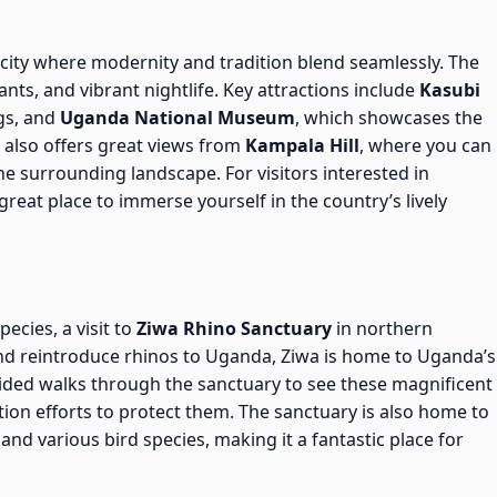
 city where modernity and tradition blend seamlessly. The
ts, and vibrant nightlife. Key attractions include
Kasubi
gs, and
Uganda National Museum
, which showcases the
a also offers great views from
Kampala Hill
, where you can
he surrounding landscape. For visitors interested in
reat place to immerse yourself in the country’s lively
ecies, a visit to
Ziwa Rhino Sanctuary
in northern
and reintroduce rhinos to Uganda, Ziwa is home to Uganda’s
guided walks through the sanctuary to see these magnificent
ion efforts to protect them. The sanctuary is also home to
, and various bird species, making it a fantastic place for