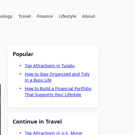
nology
Travel
Finance
Lifestyle
About
Popular
Top Attractions in Tuvalu
How to Stay Organized and Tidy
in a Busy Life
How to Build a Financial Portfolio
That Supports Your Lifestyle
Continue in Travel
Top Attractions in U.S. Minor