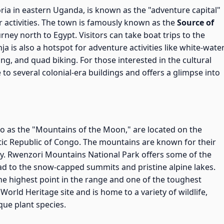
toria in eastern Uganda, is known as the "adventure capital"
 activities. The town is famously known as the
Source of
urney north to Egypt. Visitors can take boat trips to the
Jinja is also a hotspot for adventure activities like white-wate
ng, and quad biking. For those interested in the cultural
e to several colonial-era buildings and offers a glimpse into
 to as the "Mountains of the Moon," are located on the
c Republic of Congo. The mountains are known for their
ity. Rwenzori Mountains National Park offers some of the
 lead to the snow-capped summits and pristine alpine lakes.
 the highest point in the range and one of the toughest
World Heritage site and is home to a variety of wildlife,
que plant species.