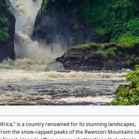
Africa," is a country renowned for its stunning landscapes,
ge. From the snow-capped peaks of the Rwenzori Mountains t