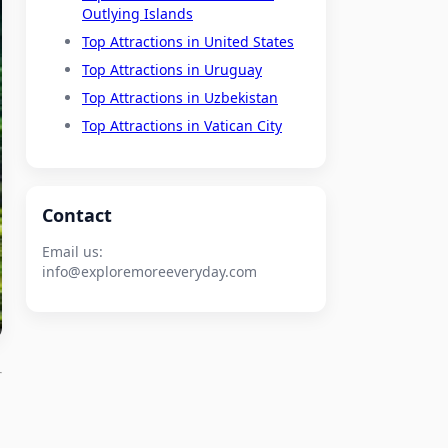
Outlying Islands
Top Attractions in United States
Top Attractions in Uruguay
Top Attractions in Uzbekistan
Top Attractions in Vatican City
Contact
Email us:
info@exploremoreeveryday.com
o