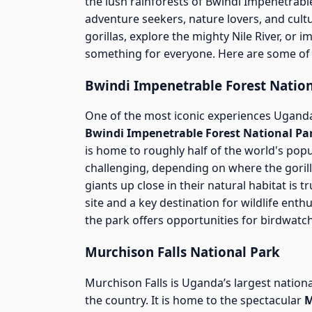
the lush rainforests of Bwindi Impenetrable
adventure seekers, nature lovers, and cult
gorillas, explore the mighty Nile River, or 
something for everyone. Here are some of 
Bwindi Impenetrable Forest Nation
One of the most iconic experiences Uganda
Bwindi Impenetrable Forest National Pa
is home to roughly half of the world's pop
challenging, depending on where the gorill
giants up close in their natural habitat is
site and a key destination for wildlife enthu
the park offers opportunities for birdwatch
Murchison Falls National Park
Murchison Falls is Uganda’s largest nationa
the country. It is home to the spectacular
M