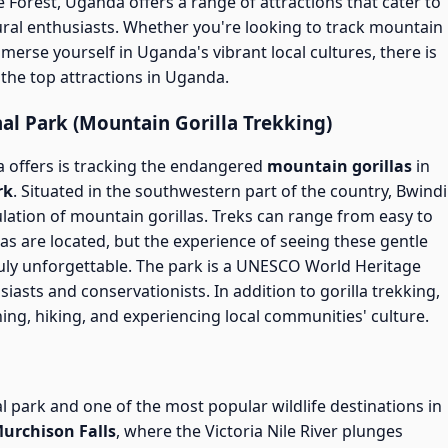
 Forest, Uganda offers a range of attractions that cater to
ural enthusiasts. Whether you're looking to track mountain
immerse yourself in Uganda's vibrant local cultures, there is
the top attractions in Uganda.
al Park (Mountain Gorilla Trekking)
 offers is tracking the endangered
mountain gorillas
in
rk
. Situated in the southwestern part of the country, Bwindi
ulation of mountain gorillas. Treks can range from easy to
as are located, but the experience of seeing these gentle
 truly unforgettable. The park is a UNESCO World Heritage
siasts and conservationists. In addition to gorilla trekking,
ing, hiking, and experiencing local communities' culture.
l park and one of the most popular wildlife destinations in
urchison Falls
, where the Victoria Nile River plunges