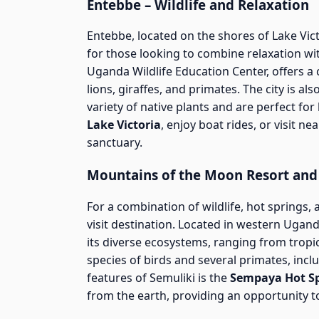
Entebbe – Wildlife and Relaxation
Entebbe, located on the shores of Lake Vict
for those looking to combine relaxation wit
Uganda Wildlife Education Center, offers a c
lions, giraffes, and primates. The city is a
variety of native plants and are perfect for 
Lake Victoria
, enjoy boat rides, or visit ne
sanctuary.
Mountains of the Moon Resort and
For a combination of wildlife, hot springs,
visit destination. Located in western Ugand
its diverse ecosystems, ranging from tropi
species of birds and several primates, in
features of Semuliki is the
Sempaya Hot S
from the earth, providing an opportunity to