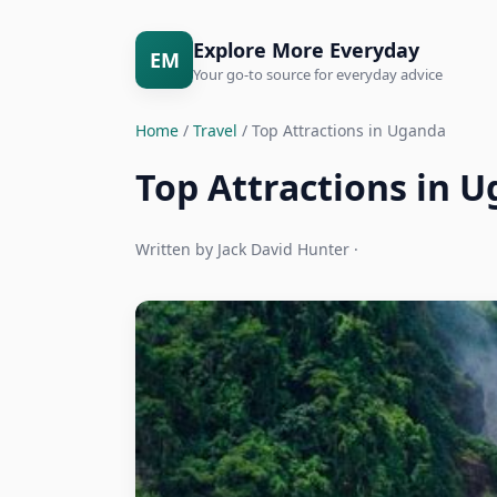
Explore More Everyday
EM
Your go-to source for everyday advice
Home
/
Travel
/ Top Attractions in Uganda
Top Attractions in 
Written by Jack David Hunter ·