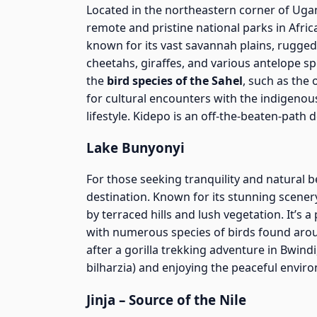
Located in the northeastern corner of Ug
remote and pristine national parks in Afric
known for its vast savannah plains, rugged 
cheetahs, giraffes, and various antelope s
the
bird species of the Sahel
, such as the 
for cultural encounters with the indigeno
lifestyle. Kidepo is an off-the-beaten-path 
Lake Bunyonyi
For those seeking tranquility and natural 
destination. Known for its stunning scenery
by terraced hills and lush vegetation. It’s 
with numerous species of birds found aroun
after a gorilla trekking adventure in Bwind
bilharzia) and enjoying the peaceful envir
Jinja – Source of the Nile