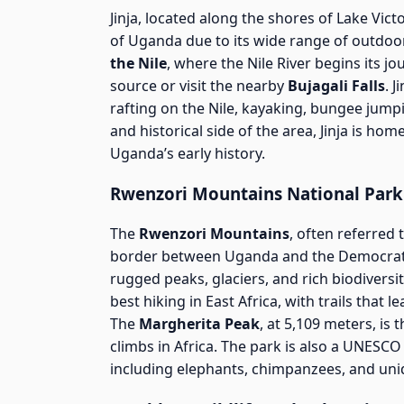
Jinja, located along the shores of Lake Vic
of Uganda due to its wide range of outdoor
the Nile
, where the Nile River begins its jo
source or visit the nearby
Bujagali Falls
. 
rafting on the Nile, kayaking, bungee jumpi
and historical side of the area, Jinja is hom
Uganda’s early history.
Rwenzori Mountains National Park
The
Rwenzori Mountains
, often referred
border between Uganda and the Democrati
rugged peaks, glaciers, and rich biodivers
best hiking in East Africa, with trails that
The
Margherita Peak
, at 5,109 meters, is
climbs in Africa. The park is also a UNESCO 
including elephants, chimpanzees, and uni