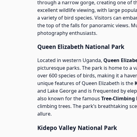
through a narrow gorge, creating one of th
excellent wildlife viewing, with large popula
a variety of bird species. Visitors can emba
the top of the falls for panoramic views. Mu
photography enthusiasts.
Queen Elizabeth National Park
Located in western Uganda,
Queen Elizab
picturesque parks. The park is home to a var
over 600 species of birds, making it a hav
unique features of Queen Elizabeth is the
and Lake George and is frequented by elep
also known for the famous
Tree-Climbing 
climbing trees. The park’s breathtaking sce
allure.
Kidepo Valley National Park