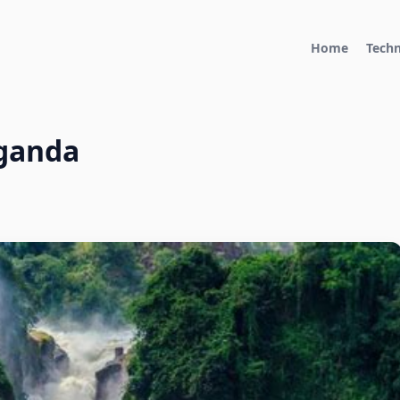
Home
Tech
Uganda