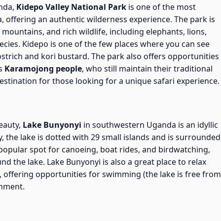
anda,
Kidepo Valley National Park
is one of the most
a, offering an authentic wilderness experience. The park is
mountains, and rich wildlife, including elephants, lions,
pecies. Kidepo is one of the few places where you can see
ostrich and kori bustard. The park also offers opportunities
us
Karamojong people
, who still maintain their traditional
destination for those looking for a unique safari experience.
beauty,
Lake Bunyonyi
in southwestern Uganda is an idyllic
, the lake is dotted with 29 small islands and is surrounded
a popular spot for canoeing, boat rides, and birdwatching,
d the lake. Lake Bunyonyi is also a great place to relax
i, offering opportunities for swimming (the lake is free from
onment.