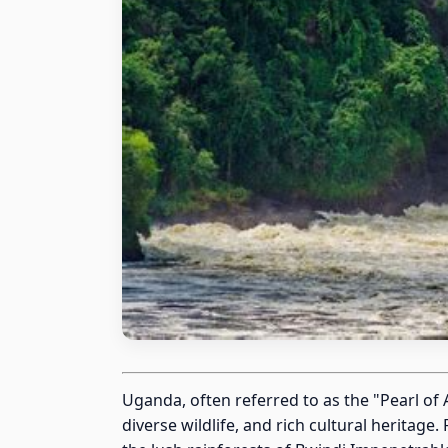
Uganda, often referred to as the "Pearl of 
diverse wildlife, and rich cultural herita