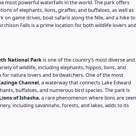
e most powerful waterfalls in the world. The park offers
tions of elephants, lions, giraffes, and buffaloes, as well as
rk on game drives, boat safaris along the Nile, and a hike to
rchison Falls is a prime location for both wildlife lovers an
eth National Park
is one of the country’s most diverse and
iety of wildlife, including elephants, hippos, lions, and
en for nature lovers and birdwatchers. One of the most
Kazinga Channel
, a waterway that connects Lake Edward
hants, buffaloes, and numerous bird species. The park is
Lions of Ishasha
, a rare phenomenon where lions are see
nery, including savannahs, forests, and lakes, adds to its