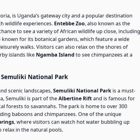
oria, is Uganda’s gateway city and a popular destination
h wildlife experiences.
Entebbe Zoo
, also known as the
hance to see a variety of African wildlife up close, includin
lso known for its botanical gardens, which feature a wide
leisurely walks. Visitors can also relax on the shores of
arby islands like
Ngamba Island
to see chimpanzees at a
 Semuliki National Park
 and scenic landscapes,
Semuliki National Park
is a must-
a, Semuliki is part of the
Albertine Rift
and is famous for
cal forests to savannahs. The park is home to over 300
cluding baboons and chimpanzees. One of the unique
prings
, where visitors can watch hot water bubbling up
 relax in the natural pools.