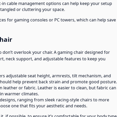
ilt-in cable management options can help keep your setup
tangled or cluttering your space.
es for gaming consoles or PC towers, which can help save
hair
o don’t overlook your chair. A gaming chair designed for
rt, neck support, and adjustable features to keep you
fers adjustable seat height, armrests, tilt mechanism, and
 should help prevent back strain and promote good posture.
 leather or fabric. Leather is easier to clean, but fabric can
in warmer climates.
designs, ranging from sleek racing-style chairs to more
Choose one that fits your aesthetic and needs.
it, if possible, to ensure it’s comfortable for your body type