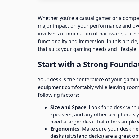
Whether you’re a casual gamer or a compet
major impact on your performance and ove
involves a combination of hardware, acces
functionality and immersion. In this articl
that suits your gaming needs and lifestyle.
Start with a Strong Founda
Your desk is the centerpiece of your gami
equipment comfortably while leaving room
following factors:
Size and Space
: Look for a desk wit
speakers, and any other peripherals yo
need a larger desk that offers ample 
Ergonomics
: Make sure your desk he
desks (sit/stand desks) are a great o