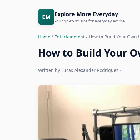
Explore More Everyday
EM
Your go-to source for everyday advice
Home
/
Entertainment
/ How to Build Your Own 
How to Build Your 
Written by Lucas Alexander Rodriguez ·