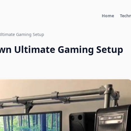
Home
Tech
Ultimate Gaming Setup
Own Ultimate Gaming Setup