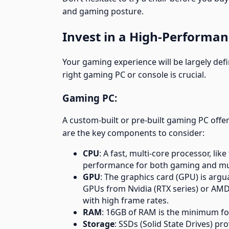
and gaming posture.
Invest in a High-Performa
Your gaming experience will be largely de
right gaming PC or console is crucial.
Gaming PC:
A custom-built or pre-built gaming PC offe
are the key components to consider:
CPU
: A fast, multi-core processor, li
performance for both gaming and mul
GPU
: The graphics card (GPU) is ar
GPUs from Nvidia (RTX series) or AMD 
with high frame rates.
RAM
: 16GB of RAM is the minimum fo
Storage
: SSDs (Solid State Drives) pr