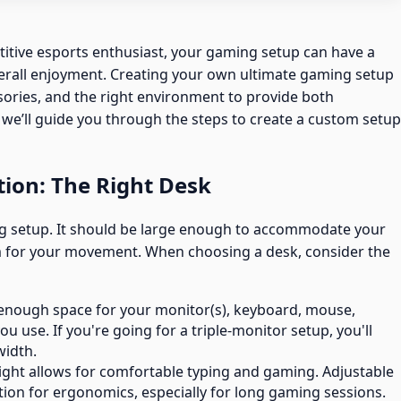
itive esports enthusiast, your gaming setup can have a
rall enjoyment. Creating your own ultimate gaming setup
sories, and the right environment to provide both
e, we’ll guide you through the steps to create a custom setup
tion: The Right Desk
ng setup. It should be large enough to accommodate your
 for your movement. When choosing a desk, consider the
h enough space for your monitor(s), keyboard, mouse,
u use. If you're going for a triple-monitor setup, you'll
width.
ight allows for comfortable typing and gaming. Adjustable
ption for ergonomics, especially for long gaming sessions.