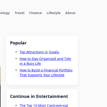
nology
Travel
Finance
Lifestyle
About
Popular
Top Attractions in Tuvalu
How to Stay Organized and Tidy
in a Busy Life
How to Build a Financial Portfolio
That Supports Your Lifestyle
Continue in Entertainment
The Top 10 Most Controversial