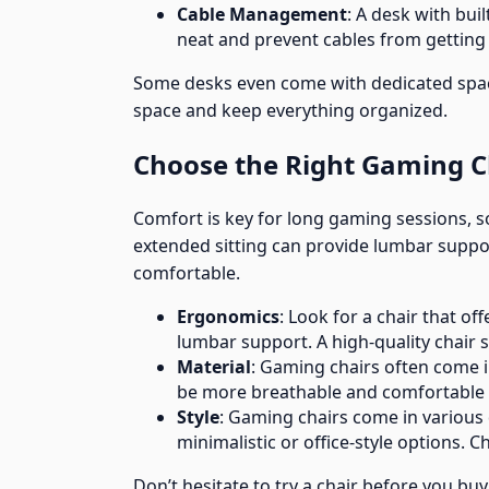
Cable Management
: A desk with bu
neat and prevent cables from getting 
Some desks even come with dedicated spac
space and keep everything organized.
Choose the Right Gaming C
Comfort is key for long gaming sessions, s
extended sitting can provide lumbar suppo
comfortable.
Ergonomics
: Look for a chair that of
lumbar support. A high-quality chair
Material
: Gaming chairs often come in
be more breathable and comfortable 
Style
: Gaming chairs come in various 
minimalistic or office-style options. 
Don’t hesitate to try a chair before you buy 