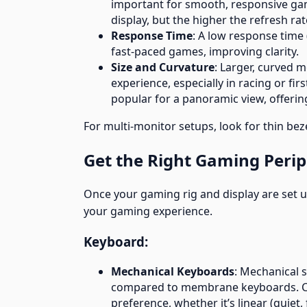
important for smooth, responsive gam
display, but the higher the refresh rate
Response Time
: A low response time
fast-paced games, improving clarity.
Size and Curvature
: Larger, curved 
experience, especially in racing or f
popular for a panoramic view, offering
For multi-monitor setups, look for thin bez
Get the Right Gaming Perip
Once your gaming rig and display are set up
your gaming experience.
Keyboard:
Mechanical Keyboards
: Mechanical 
compared to membrane keyboards. Cho
preference, whether it’s linear (quiet, 