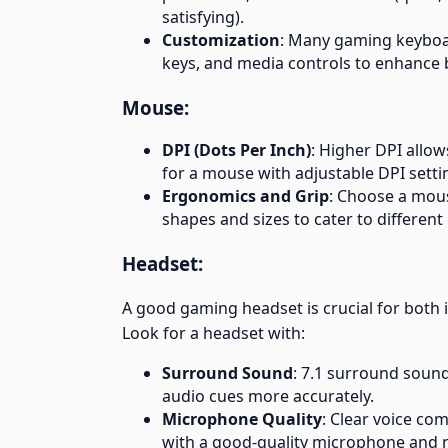
satisfying).
Customization
: Many gaming keyboa
keys, and media controls to enhance b
Mouse:
DPI (Dots Per Inch)
: Higher DPI allow
for a mouse with adjustable DPI setti
Ergonomics and Grip
: Choose a mous
shapes and sizes to cater to different g
Headset:
A good gaming headset is crucial for bot
Look for a headset with:
Surround Sound
: 7.1 surround soun
audio cues more accurately.
Microphone Quality
: Clear voice co
with a good-quality microphone and n