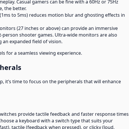
eplay. Casual gamers can be fine with a 60Hz or 75Hz
, the better.
 (1ms to 5ms) reduces motion blur and ghosting effects in
monitors (27 inches or above) can provide an immersive
irst-person shooter games. Ultra-wide monitors are also
 an expanded field of vision.
els for a seamless viewing experience.
herals
, it’s time to focus on the peripherals that will enhance
switches provide tactile feedback and faster response times
ose a keyboard with a switch type that suits your
fast), tactile (feedback when pressed), or clicky (loud,