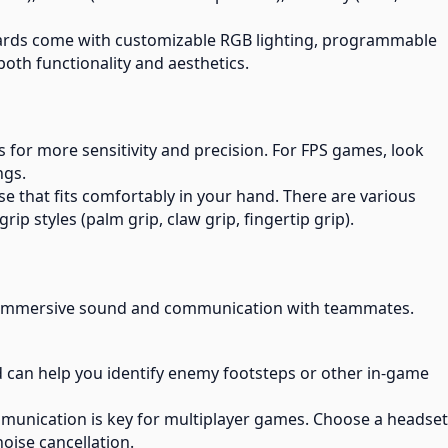
rds come with customizable RGB lighting, programmable
oth functionality and aesthetics.
s for more sensitivity and precision. For FPS games, look
ngs.
e that fits comfortably in your hand. There are various
rip styles (palm grip, claw grip, fingertip grip).
h immersive sound and communication with teammates.
d can help you identify enemy footsteps or other in-game
mmunication is key for multiplayer games. Choose a headset
oise cancellation.