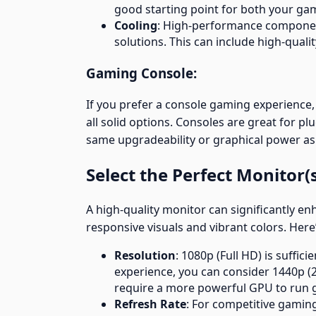
good starting point for both your gam
Cooling
: High-performance componen
solutions. This can include high-qualit
Gaming Console:
If you prefer a console gaming experience, 
all solid options. Consoles are great for pl
same upgradeability or graphical power as
Select the Perfect Monitor(
A high-quality monitor can significantly 
responsive visuals and vibrant colors. Here’
Resolution
: 1080p (Full HD) is suffi
experience, you can consider 1440p (2
require a more powerful GPU to run
Refresh Rate
: For competitive gaming