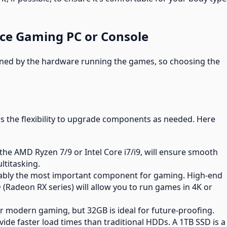
nce Gaming PC or Console
fined by the hardware running the games, so choosing the
rs the flexibility to upgrade components as needed. Here
ke the AMD Ryzen 7/9 or Intel Core i7/i9, will ensure smooth
titasking.
guably the most important component for gaming. High-end
(Radeon RX series) will allow you to run games in 4K or
r modern gaming, but 32GB is ideal for future-proofing.
ovide faster load times than traditional HDDs. A 1TB SSD is a