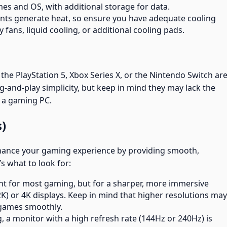
es and OS, with additional storage for data.
ts generate heat, so ensure you have adequate cooling
y fans, liquid cooling, or additional cooling pads.
the PlayStation 5, Xbox Series X, or the Nintendo Switch ar
ug-and-play simplicity, but keep in mind they may lack the
 a gaming PC.
s)
enhance your gaming experience by providing smooth,
s what to look for:
cient for most gaming, but for a sharper, more immersive
K) or 4K displays. Keep in mind that higher resolutions may
 games smoothly.
, a monitor with a high refresh rate (144Hz or 240Hz) is