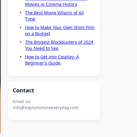
Movies in Cinema History
The Best Movie Villains of All
Time
How to Make Your Own Short Film
on a Budget
The Biggest Blockbusters of 2024
You Need to See
How to Get into Cosplay: A
Beginner’s Guide
Contact
Email us:
info@exploremoreeveryday.com