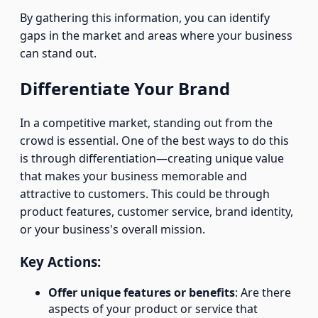
By gathering this information, you can identify
gaps in the market and areas where your business
can stand out.
Differentiate Your Brand
In a competitive market, standing out from the
crowd is essential. One of the best ways to do this
is through differentiation—creating unique value
that makes your business memorable and
attractive to customers. This could be through
product features, customer service, brand identity,
or your business's overall mission.
Key Actions:
Offer unique features or benefits
: Are there
aspects of your product or service that