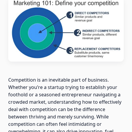
Competition is an inevitable part of business.
Whether you’re a startup trying to establish your
foothold or a seasoned entrepreneur navigating a
crowded market, understanding how to effectively
deal with competition can be the difference
between thriving and merely surviving. While
competition can often feel intimidating or
overwhelming, it can also drive innovation, fuel