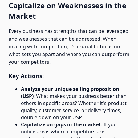
Capitalize on Weaknesses in the
Market
Every business has strengths that can be leveraged
and weaknesses that can be addressed. When
dealing with competition, it’s crucial to focus on
what sets you apart and where you can outperform
your competitors.
Key Actions:
Analyze your unique selling proposition
(USP)
: What makes your business better than
others in specific areas? Whether it's product
quality, customer service, or delivery times,
double down on your USP.
Capitalize on gaps in the market
: If you
notice areas where competitors are