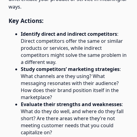
ways.
Key Actions:
Identify direct and indirect competitors
:
Direct competitors offer the same or similar
products or services, while indirect
competitors might solve the same problem in
a different way.
Study competitors’ marketing strategies
:
What channels are they using? What
messaging resonates with their audience?
How does their brand position itself in the
marketplace?
Evaluate their strengths and weaknesses
:
What do they do well, and where do they fall
short? Are there areas where they’re not
meeting customer needs that you could
capitalize on?