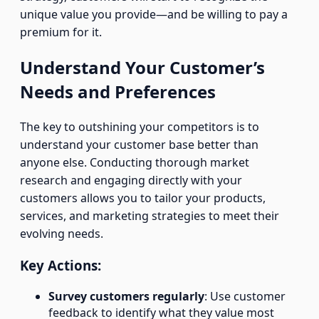
unique value you provide—and be willing to pay a
premium for it.
Understand Your Customer’s
Needs and Preferences
The key to outshining your competitors is to
understand your customer base better than
anyone else. Conducting thorough market
research and engaging directly with your
customers allows you to tailor your products,
services, and marketing strategies to meet their
evolving needs.
Key Actions:
Survey customers regularly
: Use customer
feedback to identify what they value most