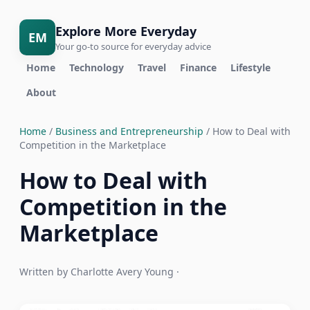
Explore More Everyday
EM
Your go-to source for everyday advice
Home
Technology
Travel
Finance
Lifestyle
About
Home
/
Business and Entrepreneurship
/ How to Deal with
Competition in the Marketplace
How to Deal with
Competition in the
Marketplace
Written by Charlotte Avery Young ·