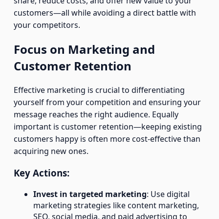
share, reduce costs, and offer new value to your
customers—all while avoiding a direct battle with
your competitors.
Focus on Marketing and
Customer Retention
Effective marketing is crucial to differentiating
yourself from your competition and ensuring your
message reaches the right audience. Equally
important is customer retention—keeping existing
customers happy is often more cost-effective than
acquiring new ones.
Key Actions:
Invest in targeted marketing
: Use digital
marketing strategies like content marketing,
SEO, social media, and paid advertising to