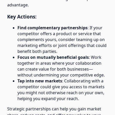
advantage.
Key Actions:
Find complementary partnerships
: If your
competitor offers a product or service that
complements yours, consider teaming up on
marketing efforts or joint offerings that could
benefit both parties.
Focus on mutually beneficial goals
: Work
together in areas where your collaboration
can create value for both businesses—
without undermining your competitive edge.
Tap into new markets
: Collaborating with a
competitor could give you access to markets
you might not otherwise reach on your own,
helping you expand your reach.
Strategic partnerships can help you gain market