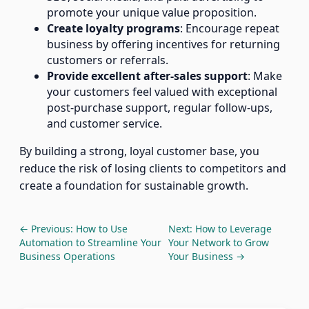
promote your unique value proposition.
Create loyalty programs
: Encourage repeat
business by offering incentives for returning
customers or referrals.
Provide excellent after-sales support
: Make
your customers feel valued with exceptional
post-purchase support, regular follow-ups,
and customer service.
By building a strong, loyal customer base, you
reduce the risk of losing clients to competitors and
create a foundation for sustainable growth.
← Previous: How to Use
Next: How to Leverage
Automation to Streamline Your
Your Network to Grow
Business Operations
Your Business →