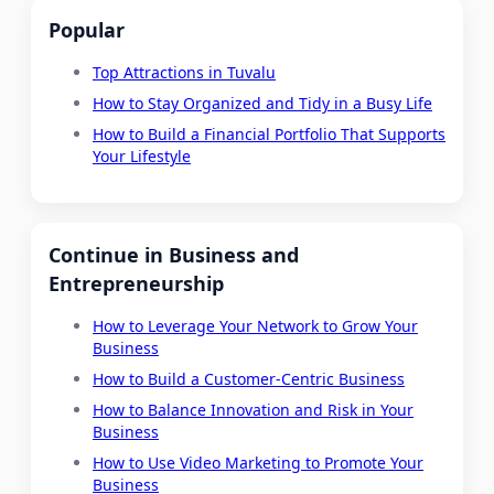
Popular
Top Attractions in Tuvalu
How to Stay Organized and Tidy in a Busy Life
How to Build a Financial Portfolio That Supports
Your Lifestyle
Continue in Business and
Entrepreneurship
How to Leverage Your Network to Grow Your
Business
How to Build a Customer-Centric Business
How to Balance Innovation and Risk in Your
Business
How to Use Video Marketing to Promote Your
Business