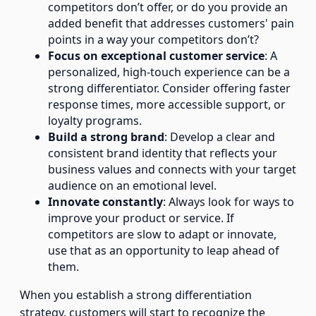
competitors don’t offer, or do you provide an
added benefit that addresses customers' pain
points in a way your competitors don’t?
Focus on exceptional customer service
: A
personalized, high-touch experience can be a
strong differentiator. Consider offering faster
response times, more accessible support, or
loyalty programs.
Build a strong brand
: Develop a clear and
consistent brand identity that reflects your
business values and connects with your target
audience on an emotional level.
Innovate constantly
: Always look for ways to
improve your product or service. If
competitors are slow to adapt or innovate,
use that as an opportunity to leap ahead of
them.
When you establish a strong differentiation
strategy, customers will start to recognize the