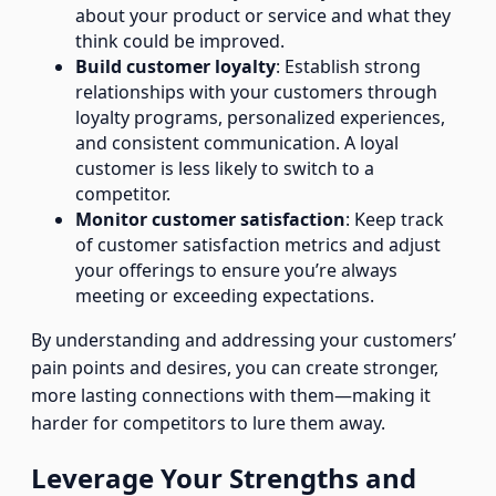
about your product or service and what they
think could be improved.
Build customer loyalty
: Establish strong
relationships with your customers through
loyalty programs, personalized experiences,
and consistent communication. A loyal
customer is less likely to switch to a
competitor.
Monitor customer satisfaction
: Keep track
of customer satisfaction metrics and adjust
your offerings to ensure you’re always
meeting or exceeding expectations.
By understanding and addressing your customers’
pain points and desires, you can create stronger,
more lasting connections with them—making it
harder for competitors to lure them away.
Leverage Your Strengths and