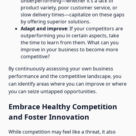
underperforming—whether it’s a lack of
product variety, poor customer service, or
slow delivery times—capitalize on these gaps
by offering superior solutions.
Adapt and improve
: If your competitors are
outperforming you in certain aspects, take
the time to learn from them. What can you
improve in your business to become more
competitive?
By continuously assessing your own business
performance and the competitive landscape, you
can identify areas where you can improve or where
you can seize untapped opportunities.
Embrace Healthy Competition
and Foster Innovation
While competition may feel like a threat, it also