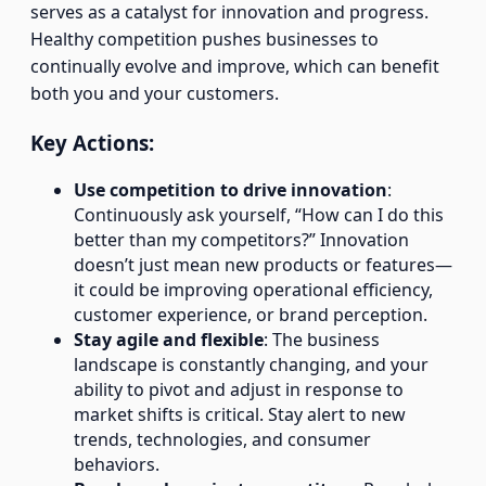
serves as a catalyst for innovation and progress.
Healthy competition pushes businesses to
continually evolve and improve, which can benefit
both you and your customers.
Key Actions:
Use competition to drive innovation
:
Continuously ask yourself, “How can I do this
better than my competitors?” Innovation
doesn’t just mean new products or features—
it could be improving operational efficiency,
customer experience, or brand perception.
Stay agile and flexible
: The business
landscape is constantly changing, and your
ability to pivot and adjust in response to
market shifts is critical. Stay alert to new
trends, technologies, and consumer
behaviors.