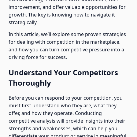
improvement, and offer valuable opportunities for
growth. The key is knowing how to navigate it
strategically.
In this article, we’ll explore some proven strategies
for dealing with competition in the marketplace,
and how you can turn competitive pressure into a
driving force for success.
Understand Your Competitors
Thoroughly
Before you can respond to your competition, you
must first understand who they are, what they
offer, and how they operate. Conducting
competitive analysis will provide insights into their
strengths and weaknesses, which can help you
differentiate your product or service in meaningful