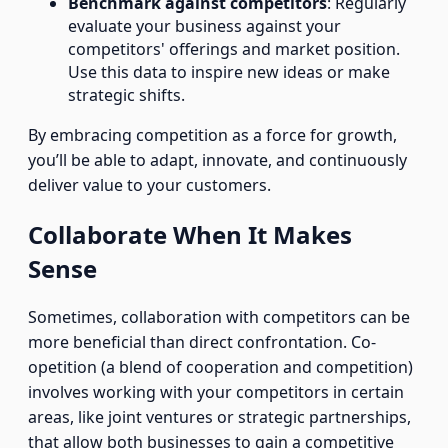
Benchmark against competitors
: Regularly
evaluate your business against your
competitors' offerings and market position.
Use this data to inspire new ideas or make
strategic shifts.
By embracing competition as a force for growth,
you’ll be able to adapt, innovate, and continuously
deliver value to your customers.
Collaborate When It Makes
Sense
Sometimes, collaboration with competitors can be
more beneficial than direct confrontation. Co-
opetition (a blend of cooperation and competition)
involves working with your competitors in certain
areas, like joint ventures or strategic partnerships,
that allow both businesses to gain a competitive