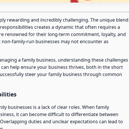
ply rewarding and incredibly challenging. The unique blend
responsibilities creates a dynamic that often requires a
are renowned for their long-term commitment, loyalty, and
at non-family-run businesses may not encounter as
managing a family business, understanding these challenges
can help ensure your business thrives, both in the short
 successfully steer your family business through common
ilities
y businesses is a lack of clear roles. When family
siness, it can become difficult to differentiate between
. Overlapping duties and unclear expectations can lead to
gs.