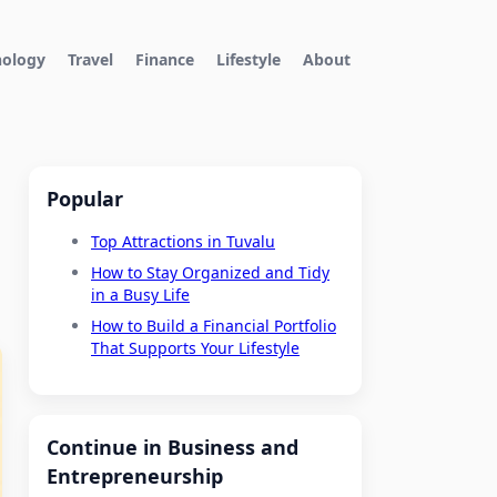
nology
Travel
Finance
Lifestyle
About
Popular
Top Attractions in Tuvalu
How to Stay Organized and Tidy
in a Busy Life
How to Build a Financial Portfolio
That Supports Your Lifestyle
Continue in Business and
Entrepreneurship