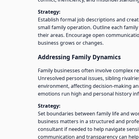
Strategy:
Establish formal job descriptions and creat
small family operation. Outline each famil
their areas. Encourage open communication 
business grows or changes.
Addressing Family Dynamics
Family businesses often involve complex r
Unresolved personal issues, sibling rivalrie
environment, affecting decision-making and
emotions run high and personal history inf
Strategy:
Set boundaries between family life and wor
business matters in a structured and profe
consultant if needed to help navigate sensit
communication and transparency can help 