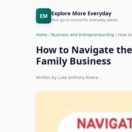
Explore More Everyday
EM
Your go-to source for everyday advice
Home
/
Business and Entrepreneurship
/ How to
How to Navigate the
Family Business
Written by Luke Anthony Rivera ·