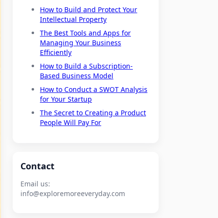
How to Build and Protect Your
Intellectual Property
The Best Tools and Apps for
Managing Your Business
Efficiently
How to Build a Subscription-
Based Business Model
How to Conduct a SWOT Analysis
for Your Startup
The Secret to Creating a Product
People Will Pay For
Contact
Email us:
info@exploremoreeveryday.com