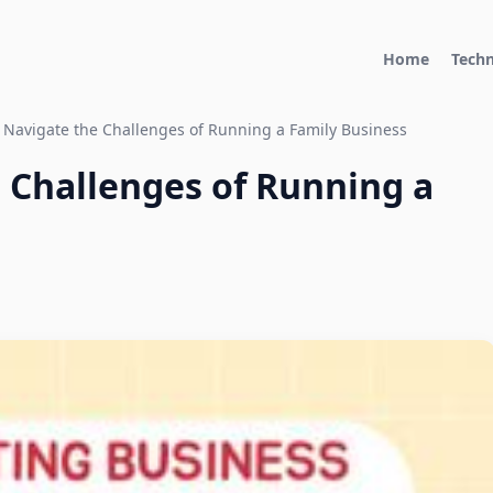
Home
Tech
 Navigate the Challenges of Running a Family Business
 Challenges of Running a