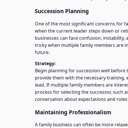
Succession Planning
One of the most significant concerns for f
when the current leader steps down or reti
businesses can face confusion, instability,
tricky when multiple family members are in
future.
Strategy:
Begin planning for succession well before t
provide them with the necessary training,
lead. If multiple family members are intere
process for selecting the successor, such a
conversation about expectations and roles i
Maintaining Professionalism
A family business can often be more relaxed