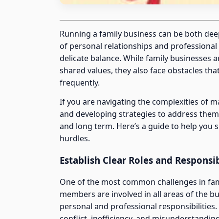
Running a family business can be both dee
of personal relationships and professional 
delicate balance. While family businesses 
shared values, they also face obstacles th
frequently.
If you are navigating the complexities of 
and developing strategies to address them 
and long term. Here’s a guide to help you
hurdles.
Establish Clear Roles and Responsib
One of the most common challenges in famil
members are involved in all areas of the bu
personal and professional responsibilities
conflict, inefficiency, and misunderstandin