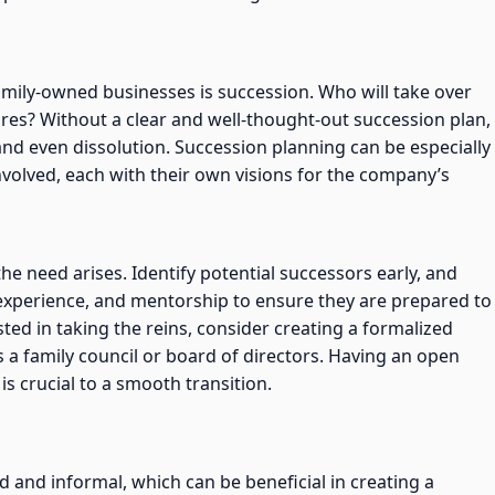
amily-owned businesses is succession. Who will take over
res? Without a clear and well-thought-out succession plan,
 and even dissolution. Succession planning can be especially
volved, each with their own visions for the company’s
he need arises. Identify potential successors early, and
 experience, and mentorship to ensure they are prepared to
sted in taking the reins, consider creating a formalized
s a family council or board of directors. Having an open
s crucial to a smooth transition.
 and informal, which can be beneficial in creating a