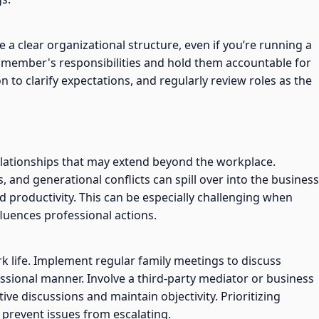
e a clear organizational structure, even if you’re running a
y member's responsibilities and hold them accountable for
to clarify expectations, and regularly review roles as the
elationships that may extend beyond the workplace.
s, and generational conflicts can spill over into the business
 productivity. This can be especially challenging when
luences professional actions.
k life. Implement regular family meetings to discuss
ssional manner. Involve a third-party mediator or business
ive discussions and maintain objectivity. Prioritizing
prevent issues from escalating.