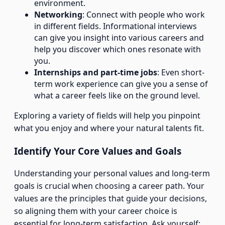
environment.
Networking
: Connect with people who work
in different fields. Informational interviews
can give you insight into various careers and
help you discover which ones resonate with
you.
Internships and part-time jobs
: Even short-
term work experience can give you a sense of
what a career feels like on the ground level.
Exploring a variety of fields will help you pinpoint
what you enjoy and where your natural talents fit.
Identify Your Core Values and Goals
Understanding your personal values and long-term
goals is crucial when choosing a career path. Your
values are the principles that guide your decisions,
so aligning them with your career choice is
essential for long-term satisfaction. Ask yourself: