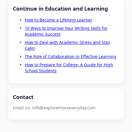
Continue in Education and Learning
How to Become a Lifelong Learner
10 Ways to Improve Your Writing Skills for
Academic Success
How to Deal with Academic Stress and Stay
Calm
The Role of Collaboration in Effective Learning
How to Prepare for College: A Guide for High
School Students
Contact
Email us:
info@exploremoreeveryday.com