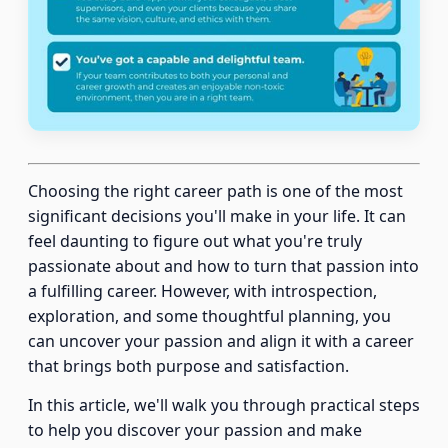
Choosing the right career path is one of the most
significant decisions you'll make in your life. It can
feel daunting to figure out what you're truly
passionate about and how to turn that passion into
a fulfilling career. However, with introspection,
exploration, and some thoughtful planning, you
can uncover your passion and align it with a career
that brings both purpose and satisfaction.
In this article, we'll walk you through practical steps
to help you discover your passion and make