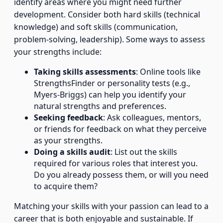
identify areas where you might need further
development. Consider both hard skills (technical
knowledge) and soft skills (communication,
problem-solving, leadership). Some ways to assess
your strengths include:
Taking skills assessments
: Online tools like
StrengthsFinder or personality tests (e.g.,
Myers-Briggs) can help you identify your
natural strengths and preferences.
Seeking feedback
: Ask colleagues, mentors,
or friends for feedback on what they perceive
as your strengths.
Doing a skills audit
: List out the skills
required for various roles that interest you.
Do you already possess them, or will you need
to acquire them?
Matching your skills with your passion can lead to a
career that is both enjoyable and sustainable. If