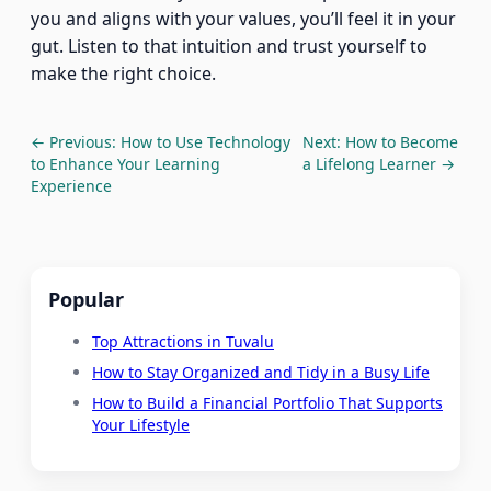
you and aligns with your values, you’ll feel it in your
gut. Listen to that intuition and trust yourself to
make the right choice.
← Previous: How to Use Technology
Next: How to Become
to Enhance Your Learning
a Lifelong Learner →
Experience
Popular
Top Attractions in Tuvalu
How to Stay Organized and Tidy in a Busy Life
How to Build a Financial Portfolio That Supports
Your Lifestyle