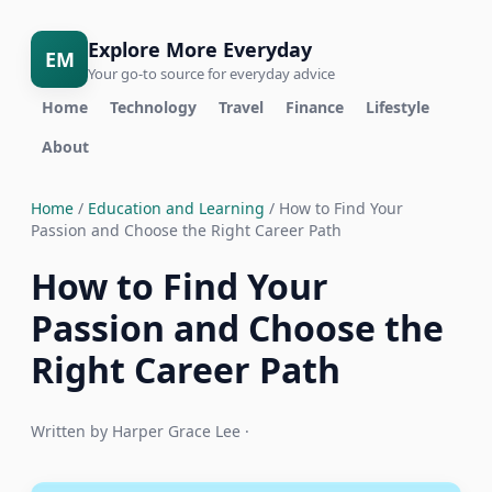
Explore More Everyday
EM
Your go-to source for everyday advice
Home
Technology
Travel
Finance
Lifestyle
About
Home
/
Education and Learning
/ How to Find Your
Passion and Choose the Right Career Path
How to Find Your
Passion and Choose the
Right Career Path
Written by Harper Grace Lee ·