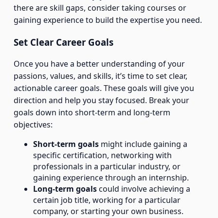
there are skill gaps, consider taking courses or
gaining experience to build the expertise you need.
Set Clear Career Goals
Once you have a better understanding of your
passions, values, and skills, it’s time to set clear,
actionable career goals. These goals will give you
direction and help you stay focused. Break your
goals down into short-term and long-term
objectives:
Short-term goals
might include gaining a
specific certification, networking with
professionals in a particular industry, or
gaining experience through an internship.
Long-term goals
could involve achieving a
certain job title, working for a particular
company, or starting your own business.