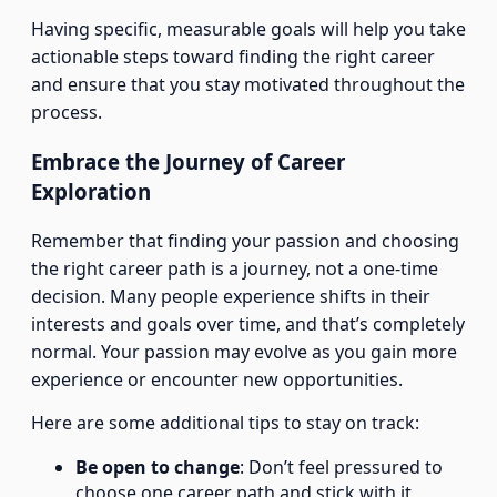
Having specific, measurable goals will help you take
actionable steps toward finding the right career
and ensure that you stay motivated throughout the
process.
Embrace the Journey of Career
Exploration
Remember that finding your passion and choosing
the right career path is a journey, not a one-time
decision. Many people experience shifts in their
interests and goals over time, and that’s completely
normal. Your passion may evolve as you gain more
experience or encounter new opportunities.
Here are some additional tips to stay on track:
Be open to change
: Don’t feel pressured to
choose one career path and stick with it