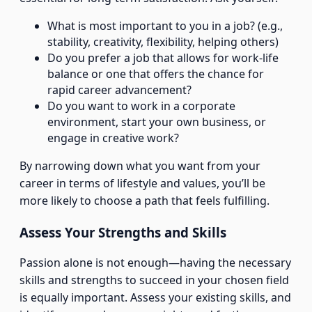
What is most important to you in a job? (e.g.,
stability, creativity, flexibility, helping others)
Do you prefer a job that allows for work-life
balance or one that offers the chance for
rapid career advancement?
Do you want to work in a corporate
environment, start your own business, or
engage in creative work?
By narrowing down what you want from your
career in terms of lifestyle and values, you’ll be
more likely to choose a path that feels fulfilling.
Assess Your Strengths and Skills
Passion alone is not enough—having the necessary
skills and strengths to succeed in your chosen field
is equally important. Assess your existing skills, and