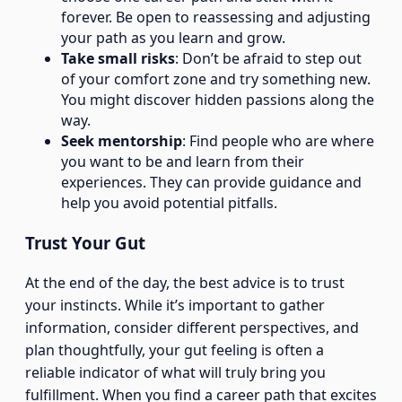
forever. Be open to reassessing and adjusting
your path as you learn and grow.
Take small risks
: Don’t be afraid to step out
of your comfort zone and try something new.
You might discover hidden passions along the
way.
Seek mentorship
: Find people who are where
you want to be and learn from their
experiences. They can provide guidance and
help you avoid potential pitfalls.
Trust Your Gut
At the end of the day, the best advice is to trust
your instincts. While it’s important to gather
information, consider different perspectives, and
plan thoughtfully, your gut feeling is often a
reliable indicator of what will truly bring you
fulfillment. When you find a career path that excites