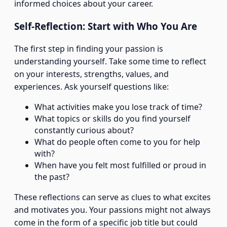
informed choices about your career.
Self-Reflection: Start with Who You Are
The first step in finding your passion is
understanding yourself. Take some time to reflect
on your interests, strengths, values, and
experiences. Ask yourself questions like:
What activities make you lose track of time?
What topics or skills do you find yourself
constantly curious about?
What do people often come to you for help
with?
When have you felt most fulfilled or proud in
the past?
These reflections can serve as clues to what excites
and motivates you. Your passions might not always
come in the form of a specific job title but could