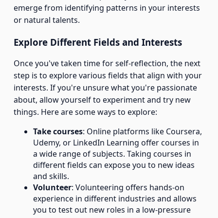
emerge from identifying patterns in your interests
or natural talents.
Explore Different Fields and Interests
Once you've taken time for self-reflection, the next
step is to explore various fields that align with your
interests. If you're unsure what you're passionate
about, allow yourself to experiment and try new
things. Here are some ways to explore:
Take courses
: Online platforms like Coursera,
Udemy, or LinkedIn Learning offer courses in
a wide range of subjects. Taking courses in
different fields can expose you to new ideas
and skills.
Volunteer
: Volunteering offers hands-on
experience in different industries and allows
you to test out new roles in a low-pressure